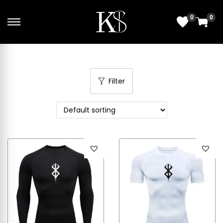
0
0
Filter