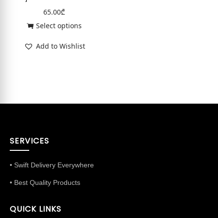
65.00
₾
Select options
Add to Wishlist
SERVICES
• Swift Delivery Everywhere
• Best Quality Products
QUICK LINKS