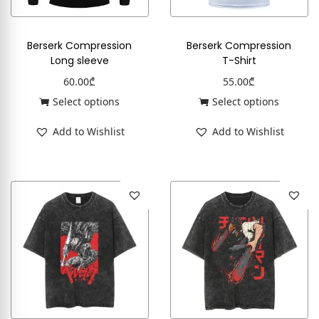
Berserk Compression
Berserk Compression
Long sleeve
T-Shirt
60.00
₾
55.00
₾
Select options
Select options
Add to Wishlist
Add to Wishlist