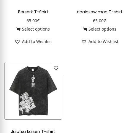
Berserk T-Shirt
chainsaw man T-shirt
65.00
₾
65.00
₾
Select options
Select options
Add to Wishlist
Add to Wishlist
Jujutsu kaisen T-shirt