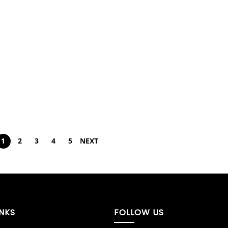
1
2
3
4
5
NEXT
INKS
FOLLOW US