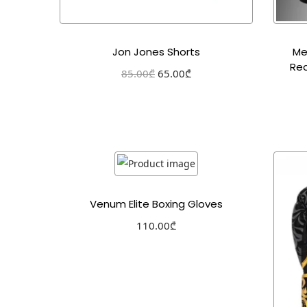
Jon Jones Shorts
Me
Red
85.00
₾
65.00
₾
Select options
Add to Wishlist
Venum Elite Boxing Gloves
110.00
₾
Select options
Add to Wishlist