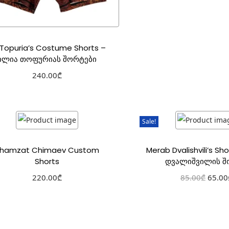
a Topuria’s Costume Shorts –
ილია თოფურიას შორტები
240.00
₾
Select options
Add to Wishlist
Sale!
hamzat Chimaev Custom
Merab Dvalishvili’s Sh
Shorts
დვალიშვილის შ
220.00
₾
85.00
₾
65.00
Select options
Select optio
Add to Wishlist
Add to Wishl