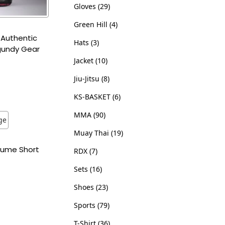
Gloves
29
Green Hill
4
 Authentic
Hats
3
gundy Gear
Jacket
10
Jiu-Jitsu
8
ns
KS-BASKET
6
ist
MMA
90
Muay Thai
19
stume Short
RDX
7
Sets
16
ns
Shoes
23
ist
Sports
79
T-Shirt
36