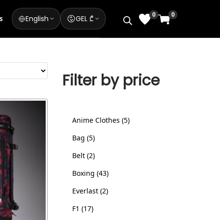
0
0
English
GEL ₾
s
Filter by price
Anime Clothes
5
Bag
5
Belt
2
Boxing
43
Everlast
2
F1
17