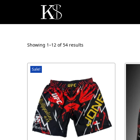
Showing 1–
12
of 54 results
Sale!