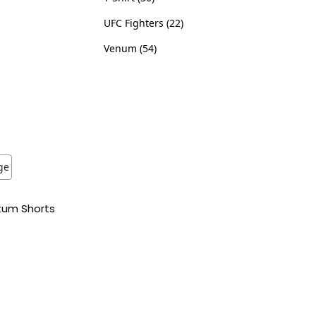
UFC Fighters
22
Venum
54
tum Shorts
ns
ist