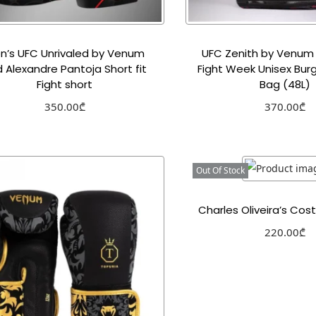
n’s UFC Unrivaled by Venum
UFC Zenith by Venum
 Alexandre Pantoja Short fit
Fight Week Unisex Bur
Fight short
Bag (48L)
350.00
₾
370.00
₾
Select options
Select optio
Add to Wishlist
Add to Wishl
Out Of Stock
Charles Oliveira’s Co
220.00
₾
Select optio
Add to Wishl