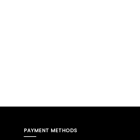
PAYMENT METHODS