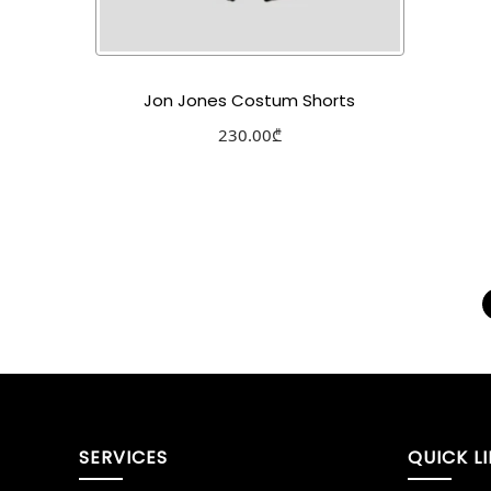
Jon Jones Costum Shorts
230.00
₾
Select options
Add to Wishlist
SERVICES
QUICK L