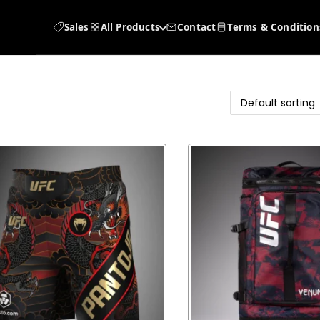
Sales
All Products
Contact
Terms & Condition