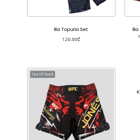
Ilia Topuria Set
Ili
120.00
₾
Select options
Add to Wishlist
Out Of Stock
K