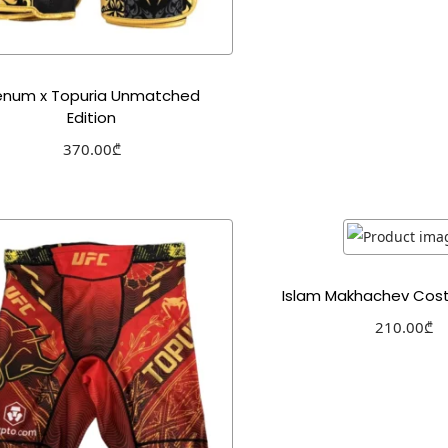
enum x Topuria Unmatched
Edition
370.00
₾
Select options
Add to Wishlist
Islam Makhachev Cos
210.00
₾
Select optio
Add to Wishl