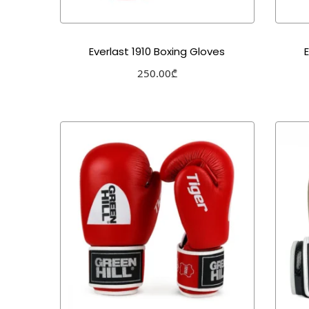
Everlast 1910 Boxing Gloves
250.00
₾
Select options
Add to Wishlist