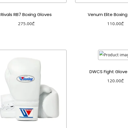
Rivals RB7 Boxing Gloves
Venum Elite Boxing
275.00
₾
110.00
₾
Select options
Select optio
Add to Wishlist
Add to Wishl
DWCS Fight Glove 
120.00
₾
Select optio
Add to Wishl