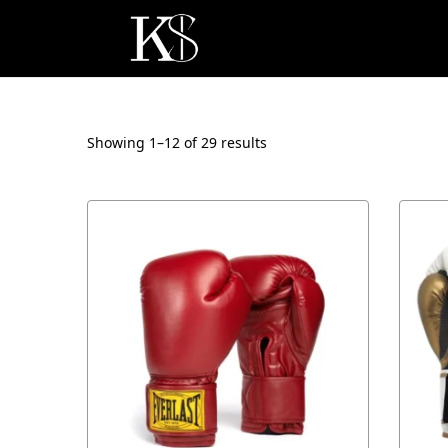
Showing 1–
12
of 29 results