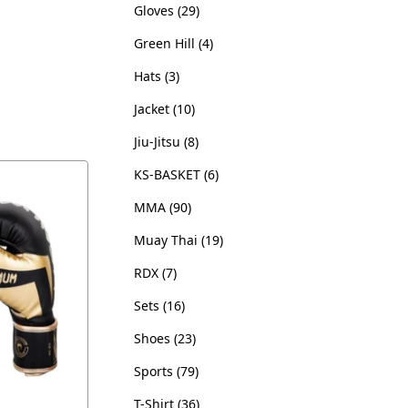
Gloves
29
Green Hill
4
Hats
3
Jacket
10
Jiu-Jitsu
8
KS-BASKET
6
MMA
90
Muay Thai
19
RDX
7
Sets
16
Shoes
23
Sports
79
T-Shirt
36