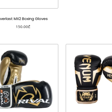
Everlast MX2 Boxing Gloves
150.00
₾
Select options
Add to Wishlist