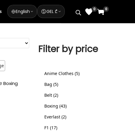
0
0
English
GEL ₾
s
Filter by price
Anime Clothes
5
2r Boxing
Bag
5
Belt
2
Boxing
43
ns
Everlast
2
ist
F1
17