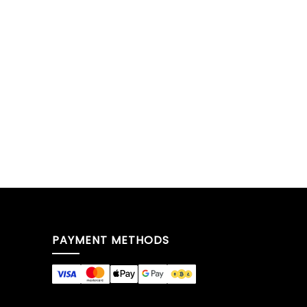
PAYMENT METHODS