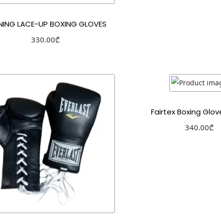
NING LACE-UP BOXING GLOVES
330.00
₾
Select options
Add to Wishlist
Fairtex Boxing Glo
340.00
₾
Select optio
Add to Wishl