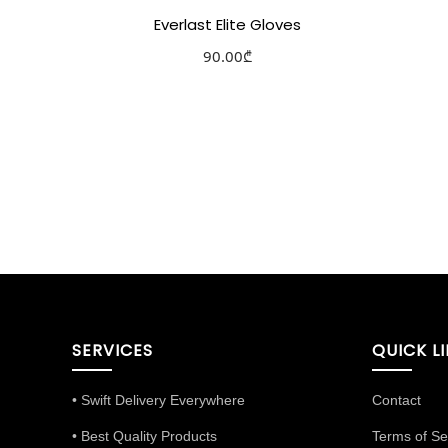
Everlast Elite Gloves
90.00
₾
Select options
Add to Wishlist
SERVICES
QUICK L
• Swift Delivery Everywhere
Contact
• Best Quality Products
Terms of Se