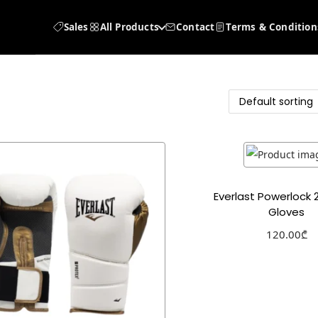
Sales
All Products
Contact
Terms & Condition
Everlast Powerlock 
Gloves
120.00
₾
Select optio
Add to Wishl