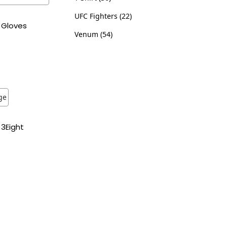
UFC Fighters
22
 Gloves
Venum
54
ns
ist
3Eight
ns
ist