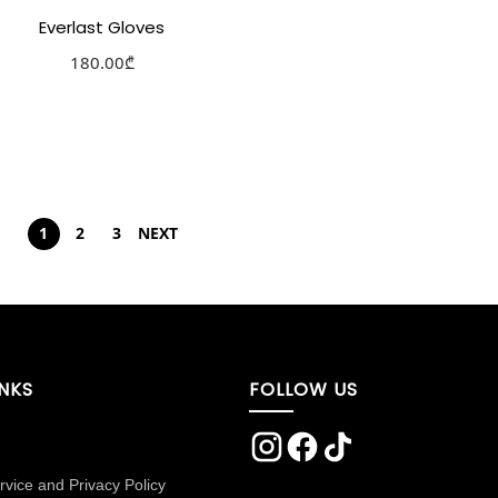
Everlast Gloves
180.00
₾
Select options
Add to Wishlist
1
2
3
NEXT
INKS
FOLLOW US
rvice and Privacy Policy