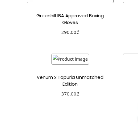
Greenhill IBA Approved Boxing
Gloves
290.00
₾
Select options
Add to Wishlist
Venum x Topuria Unmatched
Edition
370.00
₾
Select options
Add to Wishlist