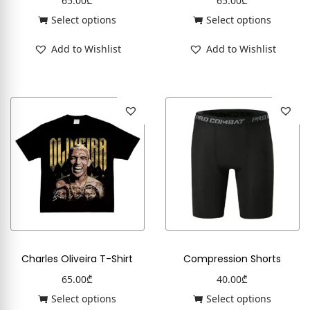
65.00
₾
65.00
₾
Select options
Select options
Add to Wishlist
Add to Wishlist
Charles Oliveira T-Shirt
Compression Shorts
65.00
₾
40.00
₾
Select options
Select options