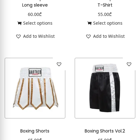
Long sleeve
T-Shirt
60.00
₾
55.00
₾
Select options
Select options
Add to Wishlist
Add to Wishlist
Boxing Shorts
Boxing Shorts Vol.2