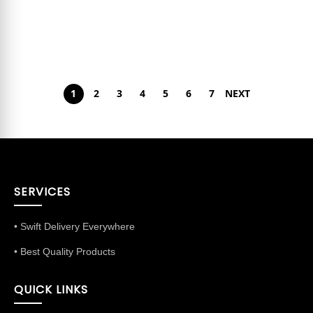
1
2
3
4
5
6
7
NEXT
SERVICES
• Swift Delivery Everywhere
• Best Quality Products
QUICK LINKS