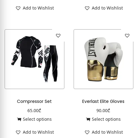
Add to Wishlist
Add to Wishlist
Compressor Set
Everlast Elite Gloves
65.00
₾
90.00
₾
Select options
Select options
Add to Wishlist
Add to Wishlist