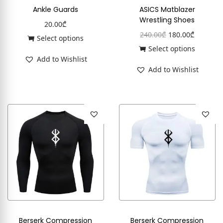
Ankle Guards
ASICS Matblazer
Wrestling Shoes
20.00
₾
240.00
₾
180.00
₾
Select options
Select options
Add to Wishlist
Add to Wishlist
Berserk Compression
Berserk Compression