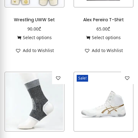
Wrestling UWW Set
Alex Pereira T-Shirt
90.00
₾
65.00
₾
Select options
Select options
Add to Wishlist
Add to Wishlist
Sale!