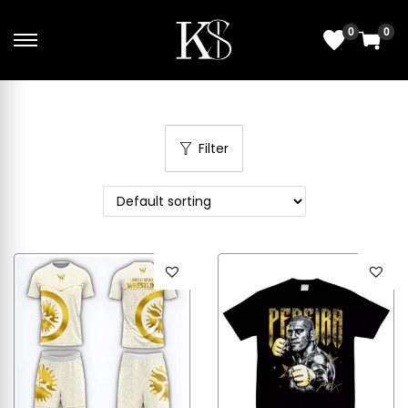
0
0
Filter