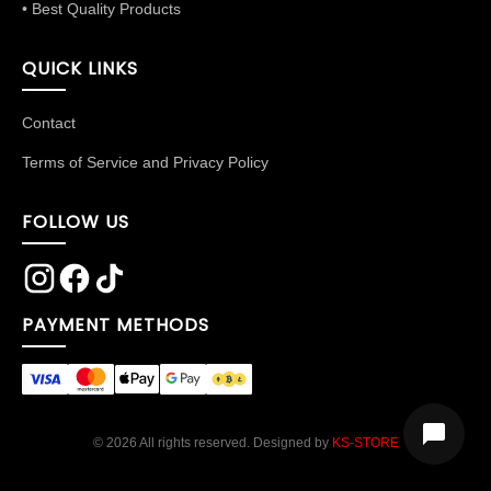
• Best Quality Products
QUICK LINKS
Contact
Terms of Service and Privacy Policy
FOLLOW US
PAYMENT METHODS
© 2026 All rights reserved. Designed by
KS-STORE