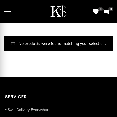
0
0
No products were found matching your selection.
SERVICES
• Swift Delivery Everywhere