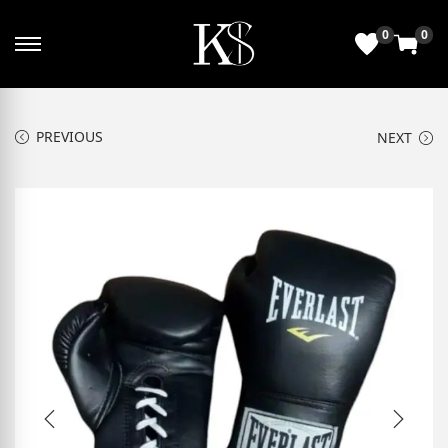
0
0
PREVIOUS
NEXT