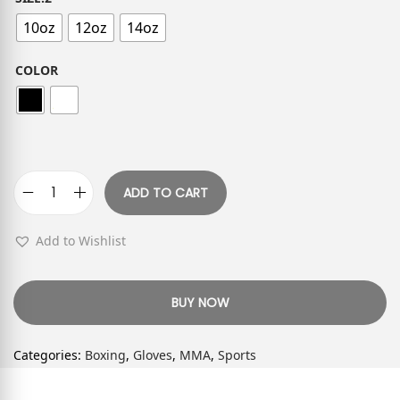
10oz
12oz
14oz
COLOR
ADD TO CART
Add to Wishlist
BUY NOW
Categories:
Boxing
,
Gloves
,
MMA
,
Sports