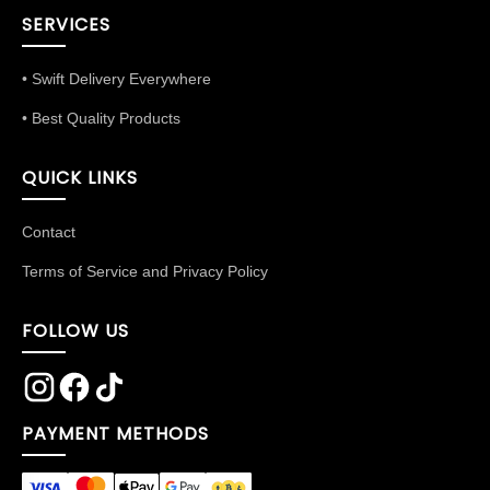
SERVICES
• Swift Delivery Everywhere
• Best Quality Products
QUICK LINKS
Contact
Terms of Service and Privacy Policy
FOLLOW US
PAYMENT METHODS