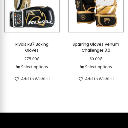
Rivals RB7 Boxing
Sparring Gloves Venum
Gloves
Challenger 3.0
275.00
₾
60.00
₾
Select options
Select options
Add to Wishlist
Add to Wishlist