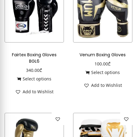
Fairtex Boxing Gloves
Venum Boxing Gloves
BGL6
100.00
₾
340.00
₾
Select options
Select options
Add to Wishlist
Add to Wishlist