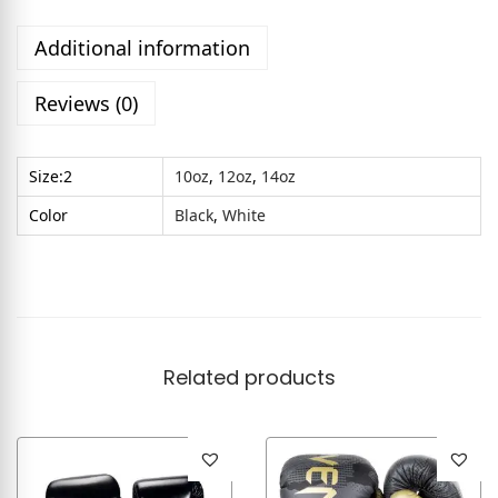
Additional information
Reviews (0)
Size:2
10oz
,
12oz
,
14oz
Color
Black
,
White
Related products