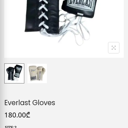
Everlast Gloves
180.00
₾
SIZE:2