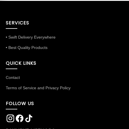
SERVICES
• Swift Delivery Everywhere
• Best Quality Products
QUICK LINKS
Contact
Terms of Service and Privacy Policy
FOLLOW US