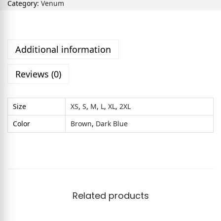
Category:
Venum
Additional information
Reviews (0)
Size
XS
,
S
,
M
,
L
,
XL
,
2XL
Color
Brown
,
Dark Blue
Related products