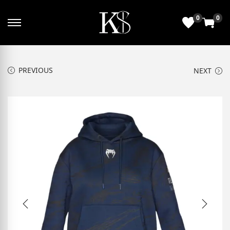
0
0
PREVIOUS
NEXT