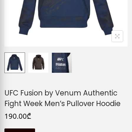
UFC Fusion by Venum Authentic
Fight Week Men’s Pullover Hoodie
190.00
₾