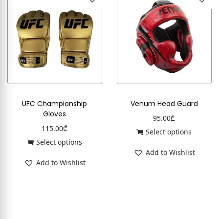
UFC Championship
Venum Head Guard
Gloves
95.00
₾
115.00
₾
Select options
Select options
Add to Wishlist
Add to Wishlist