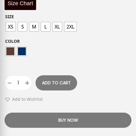
Size Chart
SIZE
XS
S
M
L
XL
2XL
COLOR
ADD TO CART
Add to Wishlist
BUY NOW