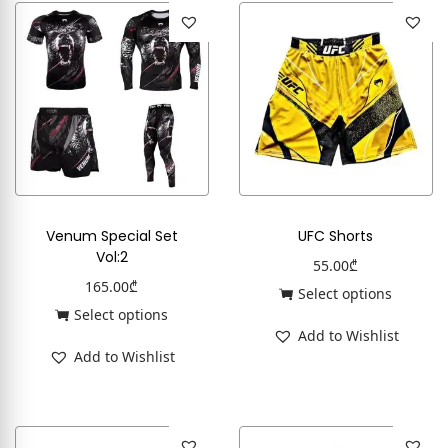
Venum Special Set
UFC Shorts
Vol:2
55.00
₾
165.00
₾
Select options
Select options
Add to Wishlist
Add to Wishlist