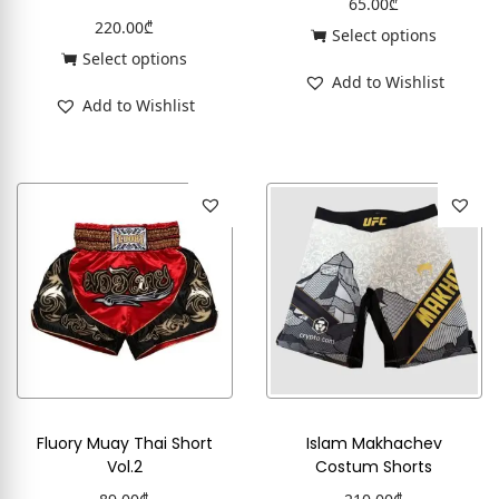
65.00
₾
220.00
₾
Select options
Select options
Add to Wishlist
Add to Wishlist
Fluory Muay Thai Short
Islam Makhachev
Vol.2
Costum Shorts