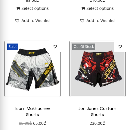
89.00
₾
210.00
₾
Select options
Select options
Add to Wishlist
Add to Wishlist
Sale!
Out Of Stock
Islam Makhachev
Jon Jones Costum
Shorts
Shorts
85.00
₾
65.00
₾
230.00
₾