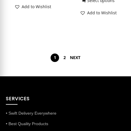
Select options
Add to Wishlist
Add to Wishlist
1
2
NEXT
SERVICES
• Swift Delivery Everywhere
• Best Quality Products