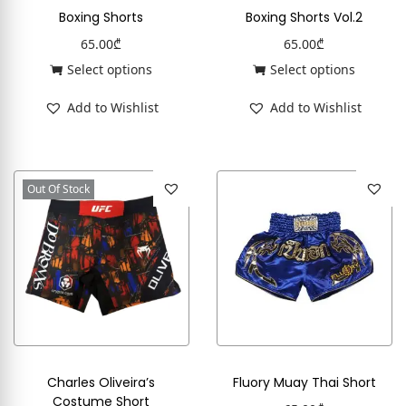
Boxing Shorts
Boxing Shorts Vol.2
65.00
₾
65.00
₾
Select options
Select options
Add to Wishlist
Add to Wishlist
Out Of Stock
Charles Oliveira’s
Fluory Muay Thai Short
Costume Short