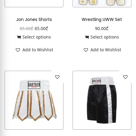
Jon Jones Shorts
Wrestling UWW Set
85.00
₾
65.00
₾
90.00
₾
Select options
Select options
Add to Wishlist
Add to Wishlist