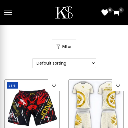
0
0
Filter
Sale!