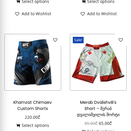
Select options
Select options
Add to Wishlist
Add to Wishlist
Sale!
Khamzat Chimaev
Merab Dvalishvili’s
Custom Shorts
Short – მერაბ
დვალიშვილის შორტი
220.00
₾
85.00
₾
65.00
₾
Select options