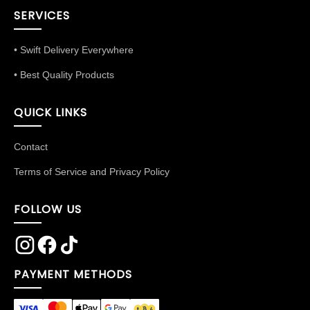
SERVICES
• Swift Delivery Everywhere
• Best Quality Products
QUICK LINKS
Contact
Terms of Service and Privacy Policy
FOLLOW US
PAYMENT METHODS