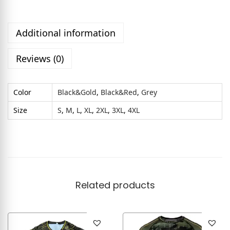
Additional information
Reviews (0)
Color
Black&Gold
,
Black&Red
,
Grey
Size
S
,
M
,
L
,
XL
,
2XL
,
3XL
,
4XL
Related products