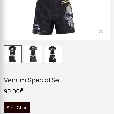
Venum Special Set
90.00
₾
Size Chart