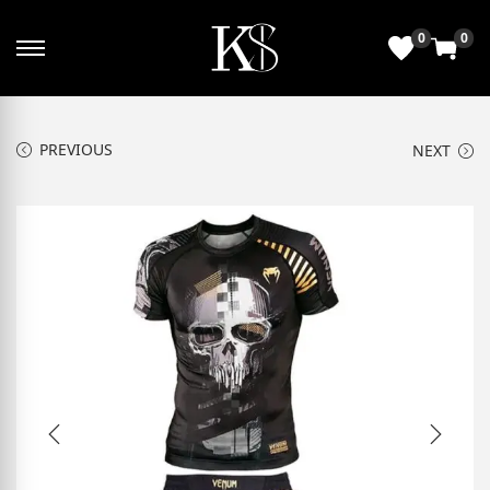
0
0
PREVIOUS
NEXT