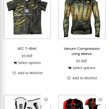
UFC T-Shirt
Venum Compression
Long sleeve
65.00
₾
65.00
₾
Select options
Select options
Add to Wishlist
Add to Wishlist