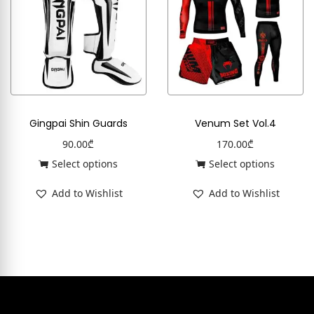
Gingpai Shin Guards
Venum Set Vol.4
90.00
₾
170.00
₾
Select options
Select options
Add to Wishlist
Add to Wishlist