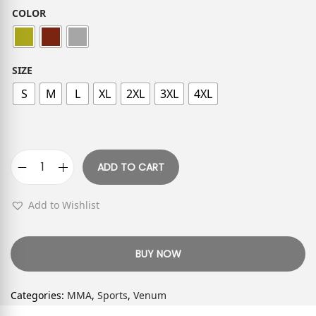
COLOR
SIZE
S
M
L
XL
2XL
3XL
4XL
ADD TO CART
Add to Wishlist
BUY NOW
Categories:
MMA
,
Sports
,
Venum