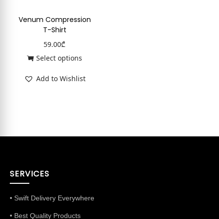
Venum Compression
T-Shirt
59.00
₾
Select options
Add to Wishlist
SERVICES
• Swift Delivery Everywhere
• Best Quality Products