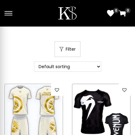
0
0
Filter