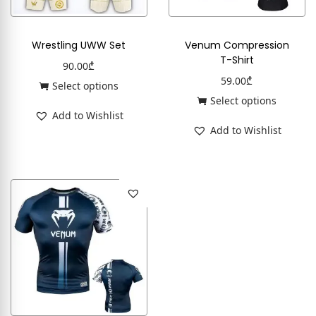
Wrestling UWW Set
Venum Compression
T-Shirt
90.00
₾
59.00
₾
Select options
Select options
Add to Wishlist
Add to Wishlist