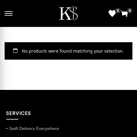
0
0
No products were found matching your selection.
SERVICES
• Swift Delivery Everywhere