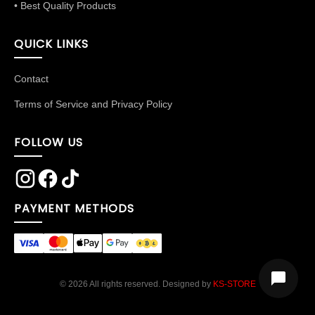
• Best Quality Products
QUICK LINKS
Contact
Terms of Service and Privacy Policy
FOLLOW US
PAYMENT METHODS
© 2026 All rights reserved. Designed by
KS-STORE