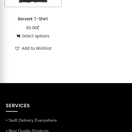
Berserk T-Shirt
65.00
₾
Select options
Add to Wishlist
SERVICES
• Swift Delivery Everywhere
• Best Quality Products