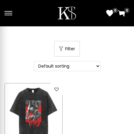
0
0
Filter