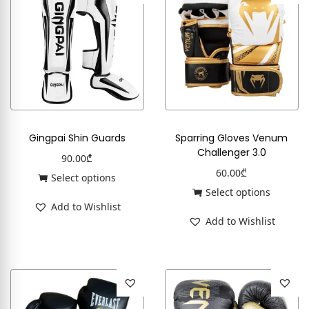
Gingpai Shin Guards
Sparring Gloves Venum
Challenger 3.0
90.00
₾
60.00
₾
Select options
Select options
Add to Wishlist
Add to Wishlist