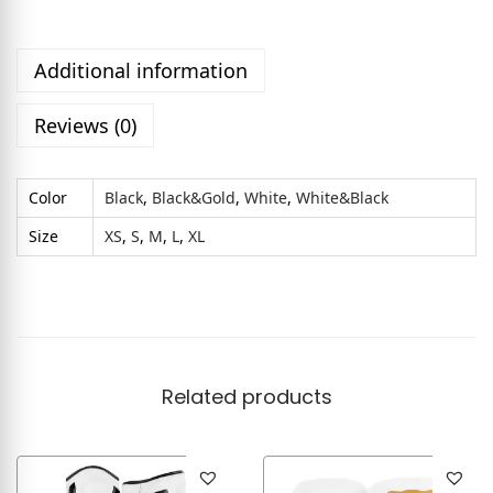
Additional information
Reviews (0)
Color
Black
,
Black&Gold
,
White
,
White&Black
Size
XS
,
S
,
M
,
L
,
XL
Related products