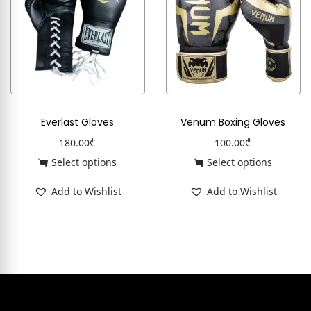
Everlast Gloves
Venum Boxing Gloves
180.00
₾
100.00
₾
Select options
Select options
Add to Wishlist
Add to Wishlist