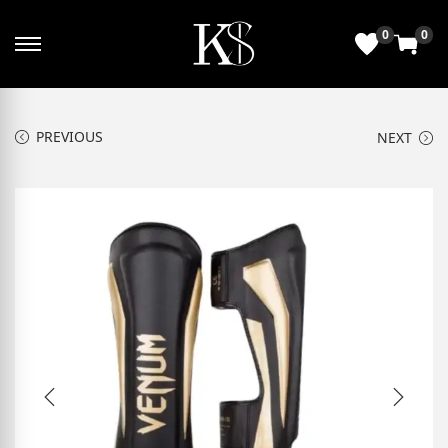
0
0
PREVIOUS
NEXT