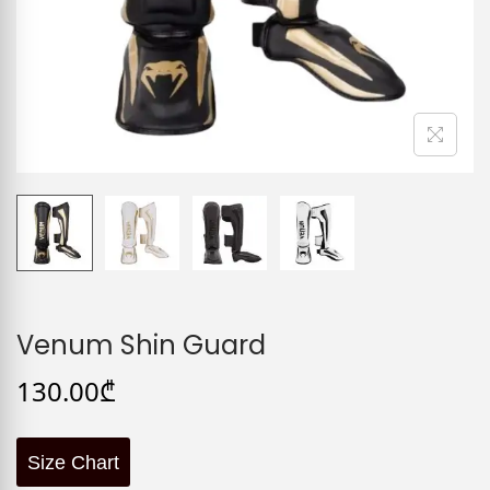
Venum Shin Guard
130.00
₾
Size Chart