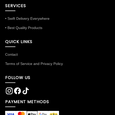
SERVICES
• Swift Delivery Everywhere
• Best Quality Products
QUICK LINKS
Contact
Terms of Service and Privacy Policy
FOLLOW US
PAYMENT METHODS