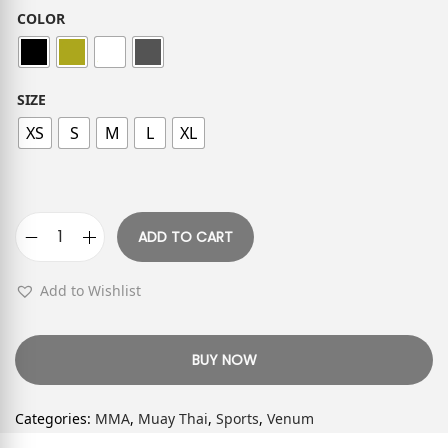
COLOR
SIZE
XS
S
M
L
XL
ADD TO CART
Add to Wishlist
BUY NOW
Categories:
MMA
,
Muay Thai
,
Sports
,
Venum